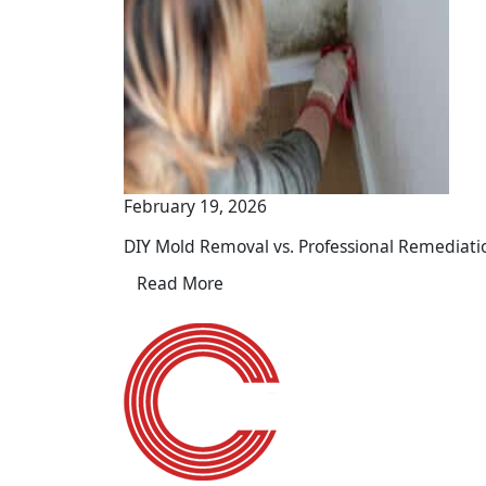
February 19, 2026
DIY Mold Removal vs. Professional Remediati
Read More