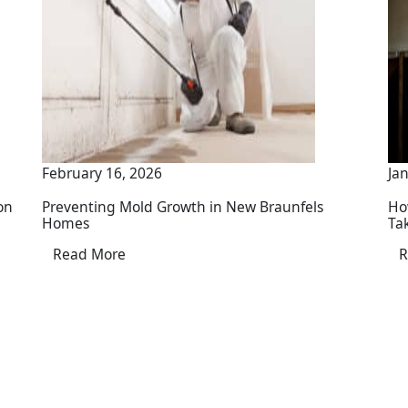
February 16, 2026
Ja
on
Preventing Mold Growth in New Braunfels
Ho
Homes
Ta
Read More
R