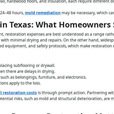
wall, hardwood floors, and insulation, each require different
n 24–48 hours,
mold remediation
may be necessary, which can
in Texas: What Homeowners 
, restoration expenses are best understood as a range rather
ed with minimal drying and repairs. On the other hand, wides
ized equipment, and safety protocols, which make restoration
placing subflooring or drywall.
 there are delays in drying.
 such as belongings, furniture, and electronics.
ions apply to the loss.
l restoration costs
is through prompt action. Partnering wit
otential risks, such as mold and structural deterioration, a