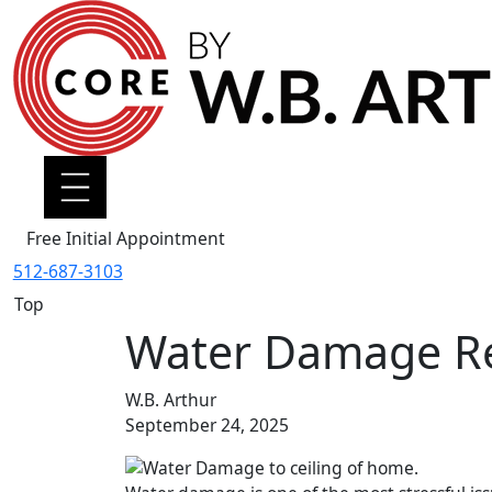
Free Initial Appointment
512-687-3103
Top
Water Damage Res
W.B. Arthur
September 24, 2025