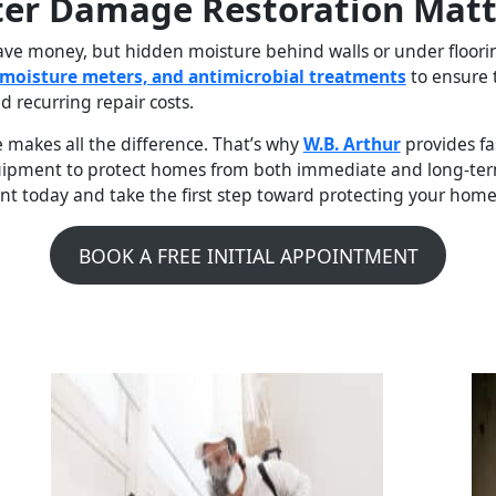
ter Damage Restoration Matt
 money, but hidden moisture behind walls or under flooring 
moisture meters, and antimicrobial treatments
to ensure 
d recurring repair costs.
 makes all the difference. That’s why
W.B. Arthur
provides fas
quipment to protect homes from both immediate and long-term
t today and take the first step toward protecting your home
BOOK A FREE INITIAL APPOINTMENT