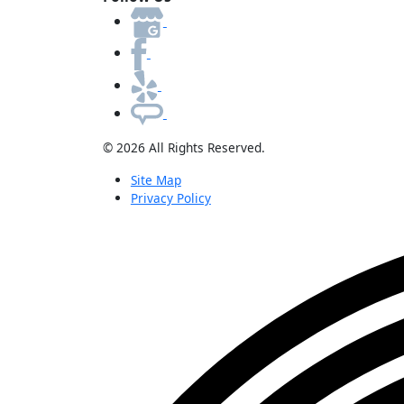
© 2026 All Rights Reserved.
Site Map
Privacy Policy