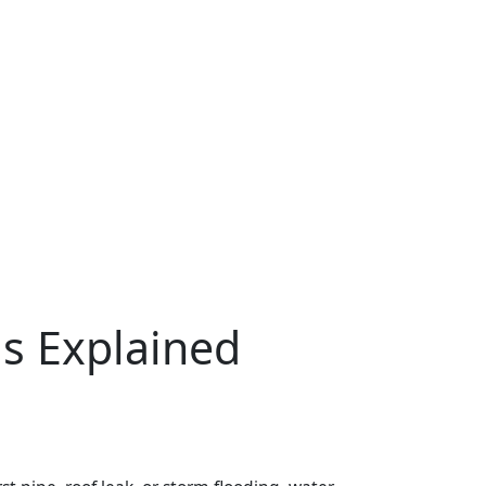
s Explained