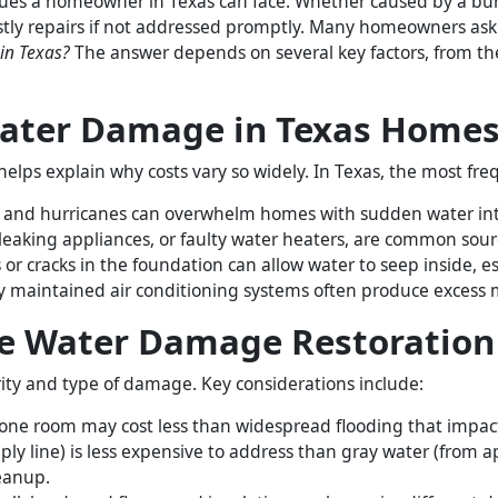
ues a homeowner in Texas can face. Whether caused by a burst
costly repairs if not addressed promptly. Many homeowners ask
 in Texas?
The answer depends on several key factors, from th
ater Damage in Texas Home
elps explain why costs vary so widely. In Texas, the most freq
s, and hurricanes can overwhelm homes with sudden water int
leaking appliances, or faulty water heaters, are common sourc
or cracks in the foundation can allow water to seep inside, e
 maintained air conditioning systems often produce excess m
ce Water Damage Restoration
rity and type of damage. Key considerations include:
 one room may cost less than widespread flooding that impact
ly line) is less expensive to address than gray water (from a
eanup.