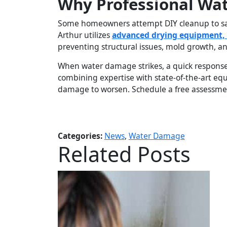
Why Professional Wa
Some homeowners attempt DIY cleanup to save
Arthur utilizes
advanced drying equipment, 
preventing structural issues, mold growth, an
When water damage strikes, a quick response
combining expertise with state-of-the-art e
damage to worsen. Schedule a free assessmen
Categories:
News
,
Water Damage
Related Posts