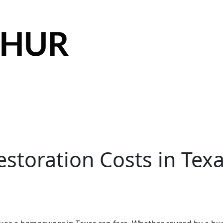
toration Costs in Texa