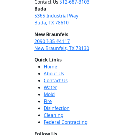
Contact Us
512-687-3103
Buda
5365 Industrial Way
Buda, TX 78610
New Braunfels
2090 I-35 #4117
New Braunfels, TX 78130
Quick Links
Home
About Us
Contact Us
Water
Mold
Fire
Disinfection
Cleaning
Federal Contracting
Follow Us