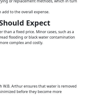
 drying or replacement methods, which in turn
 add to the overall expense.
Should Expect
 than a fixed price. Minor cases, such as a
pread flooding or black water contamination
 more complex and costly.
h W.B. Arthur ensures that water is removed
re minimized before they become more