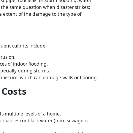
 pipe, roof leak, or storm flooding, water
 the same question when disaster strikes:
e extent of the damage to the type of
s
uent culprits include:
rusion.
es of indoor flooding.
specially during storms.
oisture, which can damage walls or flooring.
 Costs
s multiple levels of a home.
ppliances) or black water (from sewage or