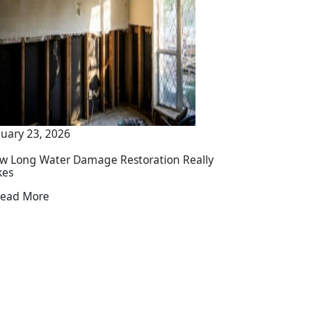
nuary 23, 2026
w Long Water Damage Restoration Really
kes
ead More