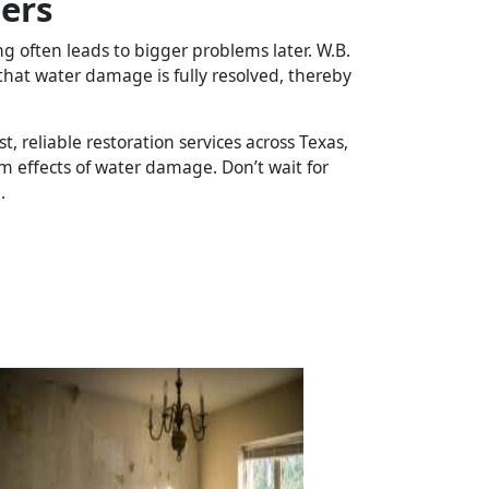
ers
often leads to bigger problems later. W.B.
that water damage is fully resolved, thereby
t, reliable restoration services across Texas,
 effects of water damage. Don’t wait for
.