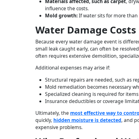
Materials affected, such as carpet
, dry
influence the costs.
Mold growth:
If water sits for more tha
Water Damage Costs 
Because every water damage event is different
small leak caught early, can often be resolv
often requires extensive demolition, special
Additional expenses may arise if:
Structural repairs are needed, such as re
Mold remediation becomes necessary when
Specialized cleaning is required for items
Insurance deductibles or coverage limitat
Ultimately, the
most effective way to contro
quickly,
hidden moisture is detected
, and p
expensive problems.