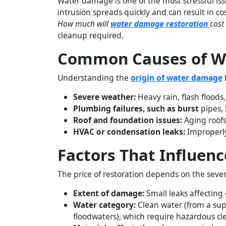
Water damage is one of the most stressful iss
intrusion spreads quickly and can result in 
How much will
water damage restoration
cost
cleanup required.
Common Causes of W
Understanding the
origin of water damage
h
Severe weather:
Heavy rain, flash flood
Plumbing failures, such as burst
pipes, 
Roof and foundation issues:
Aging roofs 
HVAC or condensation leaks:
Improperly
Factors That Influen
The price of restoration depends on the seve
Extent of damage:
Small leaks affecting
Water category:
Clean water (from a supp
floodwaters), which require hazardous cl