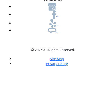
© 2026 All Rights Reserved.
Site Map
Privacy Policy