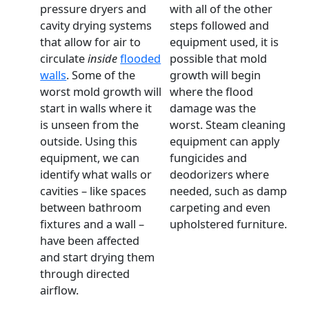
pressure dryers and
with all of the other
cavity drying systems
steps followed and
that allow for air to
equipment used, it is
circulate
inside
flooded
possible that mold
walls
. Some of the
growth will begin
worst mold growth will
where the flood
start in walls where it
damage was the
is unseen from the
worst. Steam cleaning
outside. Using this
equipment can apply
equipment, we can
fungicides and
identify what walls or
deodorizers where
cavities – like spaces
needed, such as damp
between bathroom
carpeting and even
fixtures and a wall –
upholstered furniture.
have been affected
and start drying them
through directed
airflow.