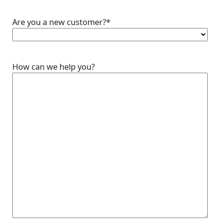
Are you a new customer?
*
How can we help you?