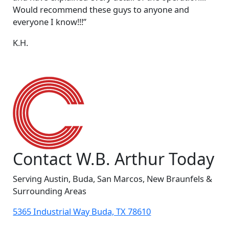
Would recommend these guys to anyone and
everyone I know!!!”
K.H.
Contact W.B. Arthur Today
Serving Austin, Buda, San Marcos, New Braunfels &
Surrounding Areas
5365 Industrial Way Buda, TX 78610