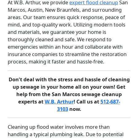
At W.B. Arthur, we provide
expert flood cleanup
San
Marcos, Austin, New Braunfels, and surrounding
areas. Our team ensures quick response, peace of
mind, and top-quality work. Utilizing modern tools
and materials, we guarantee your home is
thoroughly cleaned and safe. We respond to
emergencies within an hour and collaborate with
insurance companies to streamline the restoration
process, making it faster and hassle-free.
Don’t deal with the stress and hassle of cleaning
up sewage in your home all on your own! Get
help from the San Marcos sewage cleanup
experts at
W.B. Arthur
! Call us at
512-687-
3103
now.
Cleaning up flood water involves more than
handling a typical plumbing leak. Due to potential