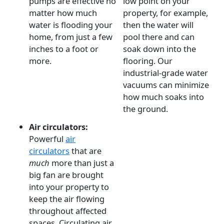
pumps are effective no
low point on your
matter how much
property, for example,
water is flooding your
then the water will
home, from just a few
pool there and can
inches to a foot or
soak down into the
more.
flooring. Our
industrial-grade water
vacuums can minimize
how much soaks into
the ground.
Air circulators:
Powerful
air
circulators
that are
much
more than just a
big fan are brought
into your property to
keep the air flowing
throughout affected
spaces. Circulating air