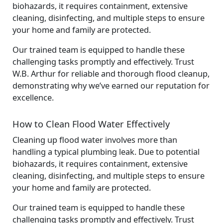
biohazards, it requires containment, extensive
cleaning, disinfecting, and multiple steps to ensure
your home and family are protected.
Our trained team is equipped to handle these
challenging tasks promptly and effectively. Trust
W.B. Arthur for reliable and thorough flood cleanup,
demonstrating why we’ve earned our reputation for
excellence.
How to Clean Flood Water Effectively
Cleaning up flood water involves more than
handling a typical plumbing leak. Due to potential
biohazards, it requires containment, extensive
cleaning, disinfecting, and multiple steps to ensure
your home and family are protected.
Our trained team is equipped to handle these
challenging tasks promptly and effectively. Trust