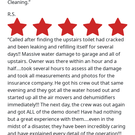
Cleaning.”
R.S.
“Called after finding the upstairs toilet had cracked
and been leaking and refilling itself for several
days!! Massive water damage to garage and all of
upstairs. Owner was there within an hour and a
half….took several hours to assess all the damage
and took all measurements and photos for the
insurance company. He got his crew out that same
evening and they got all the water hosed out and
started up all the air movers and dehumidifiers
immediately!!! The next day, the crew was out again
and got ALL of the demo done!! Have had nothing
but a great experience with them….even in the
midst of a disaster, they have been incredibly caring
and have explained every detail of the operation!!!