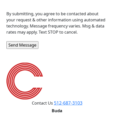
By submitting, you agree to be contacted about
your request & other information using automated
technology. Message frequency varies. Msg & data
rates may apply. Text STOP to cancel.
512-687-3103
Contact Us
Buda