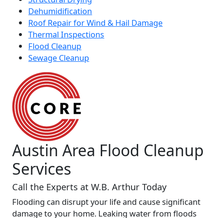
Dehumidification
Roof Repair for Wind & Hail Damage
Thermal Inspections
Flood Cleanup
Sewage Cleanup
Austin Area Flood Cleanup
Services
Call the Experts at W.B. Arthur Today
Flooding can disrupt your life and cause significant
damage to your home. Leaking water from floods