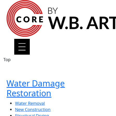
Top
Water Damage
Restoration
Water Removal
New Construction
Structural Drying