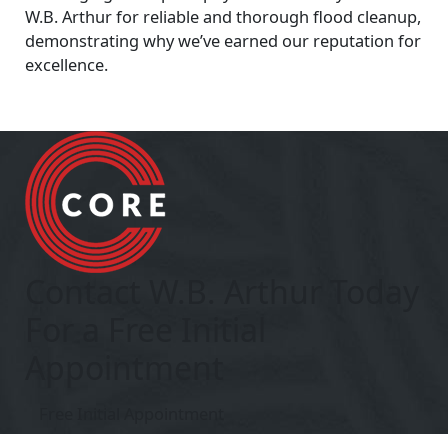
W.B. Arthur for reliable and thorough flood cleanup,
demonstrating why we’ve earned our reputation for
excellence.
Contact W.B. Arthur Today
For a Free Initial
Appointment
Free Initial Appointment