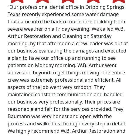
“Our professional dental office in Dripping Springs,
Texas recently experienced some water damage
that came into the back of our entire building from
severe weather on a Friday evening. We called W.B.
Arthur Restoration and Cleaning on Saturday
morning, by that afternoon a crew leader was out at
our business evaluating the damages and executed
a plan to have our office up and running to see
patients on Monday morning. W.B. Arthur went
above and beyond to get things moving. The entire
crew was extremely professional and efficient. All
aspects of the job went very smooth. They
maintained constant communication and handled
our business very professionally. Their prices are
reasonable and fair for the services provided. Trey
Baumann was very honest and open with the
process and walked us through every step in detail.
We highly recommend W.B. Arthur Restoration and