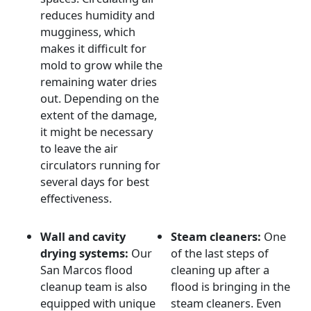
reduces humidity and
mugginess, which
makes it difficult for
mold to grow while the
remaining water dries
out. Depending on the
extent of the damage,
it might be necessary
to leave the air
circulators running for
several days for best
effectiveness.
Wall and cavity
Steam cleaners:
One
drying systems:
Our
of the last steps of
San Marcos flood
cleaning up after a
cleanup team is also
flood is bringing in the
equipped with unique
steam cleaners. Even