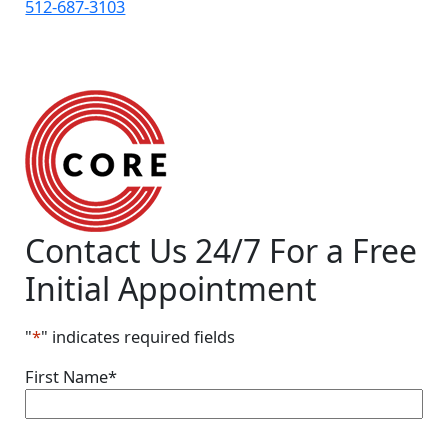
512-687-3103
Contact Us 24/7
For a Free
Initial Appointment
"
*
" indicates required fields
First Name
*