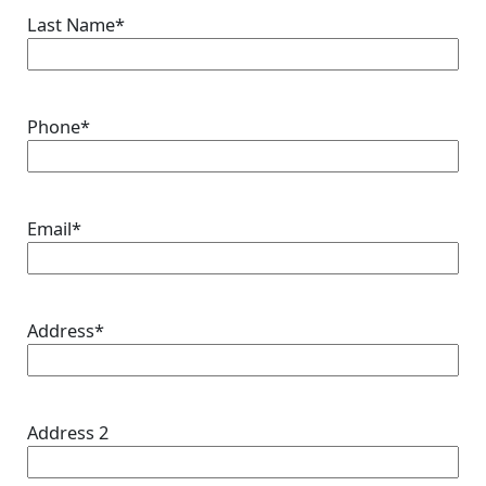
Last Name
*
Phone
*
Email
*
Address
*
Address 2