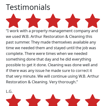
Testimonials
“I work with a property management company and
we used W.B. Arthur Restoration & Cleaning this
past summer. They made themselves available any
time we needed them and stayed until the job was
complete. There were times when we needed
something done that day and he did everything
possible to get it done. Cleaning was done well and
if there was any issue he made sure to correct it
that very minute. We will continue using W.B. Arthur
Restoration & Cleaning. Very thorough.”
L.G.