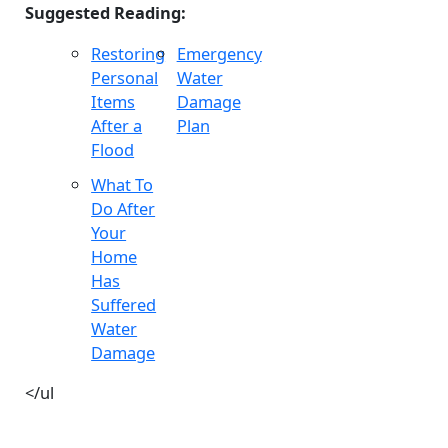
Suggested Reading:
Restoring
Emergency
Personal
Water
Items
Damage
After a
Plan
Flood
What To
Do After
Your
Home
Has
Suffered
Water
Damage
</ul