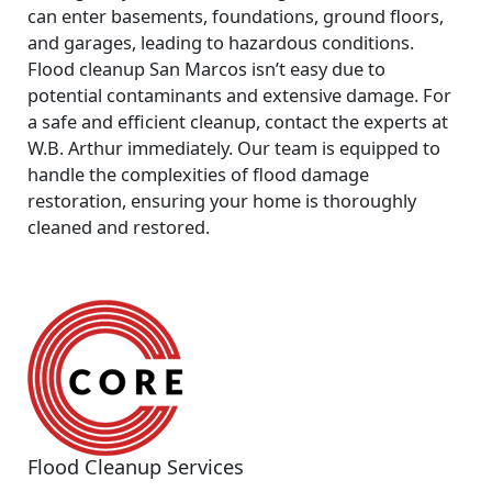
can enter basements, foundations, ground floors,
and garages, leading to hazardous conditions.
Flood cleanup San Marcos
isn’t easy due to
potential contaminants and extensive damage. For
a safe and efficient cleanup, contact the experts at
W.B. Arthur immediately. Our team is equipped to
handle the complexities of flood damage
restoration, ensuring your home is thoroughly
cleaned and restored.
Flood Cleanup Services