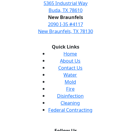
5365 Industrial Way
Buda, TX 78610
New Braunfels
2090 I-35 #4117
New Braunfels, TX 78130
Quick Links
Home
About Us
Contact Us
Water
Mold
Fire
Disinfection
Cleaning
Federal Contracting
Follow Us