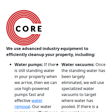
We use advanced industry equipment to
efficiently cleanup your property, including:
Water pumps:
If there
Water vacuums:
Once
is still standing water
the standing water has
in your property when
been largely
we arrive, then we can
eliminated, we will use
use high-powered
specialized water
pumps fast and
vacuums to target
effective
water
where water has
removal
. Our water
pooled. If there is a