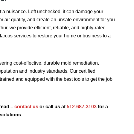
t a nuisance. Left unchecked, it can damage your
or air quality, and create an unsafe environment for you
hur, we provide efficient, reliable, and highly-rated
arcos services to restore your home or business to a
vering cost-effective, durable mold remediation,
putation and industry standards. Our certified
trained and equipped with the best tools to get the job
read –
contact us
or call us at
512-687-3103
for a
solutions.