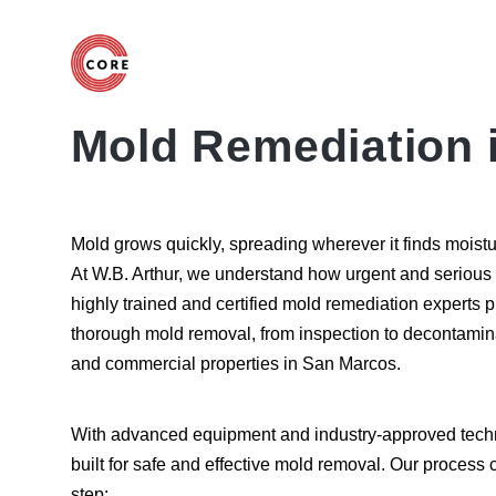
Mold Remediation 
Mold grows quickly, spreading wherever it finds moistu
At W.B. Arthur, we understand how urgent and serious
highly trained and certified mold remediation experts 
thorough mold removal, from inspection to decontamin
and commercial properties in San Marcos.
With advanced equipment and industry-approved techn
built for safe and effective mold removal. Our process
step: