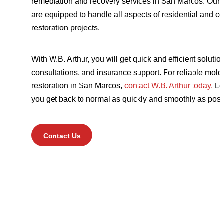
remediation and recovery services in San Marcos
. Our
are equipped to handle all aspects of residential and
restoration projects.
With W.B. Arthur, you will get quick and efficient soluti
consultations, and insurance support. For reliable m
restoration in San Marcos,
contact W.B. Arthur today.
Le
you get back to normal as quickly and smoothly as pos
Contact Us