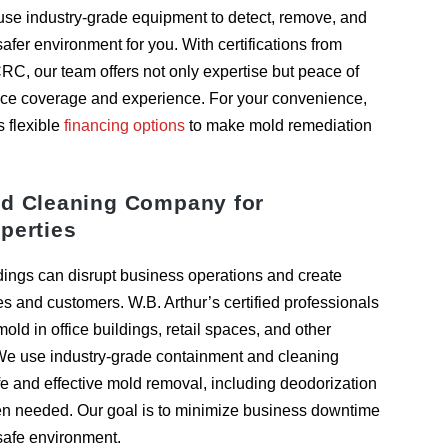
s use industry-grade equipment to detect, remove, and
 safer environment for you. With certifications from
CRC, our team offers not only expertise but peace of
ce coverage and experience. For your convenience,
s flexible
financing options
to make mold remediation
d Cleaning Company for
perties
dings can disrupt business operations and create
es and customers. W.B. Arthur’s certified professionals
ld in office buildings, retail spaces, and other
We use industry-grade containment and cleaning
e and effective mold removal, including deodorization
hen needed. Our goal is to minimize business downtime
 safe environment.