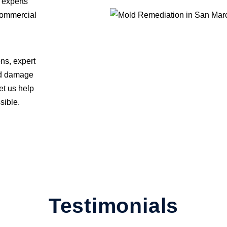
 experts
 commercial
ons, expert
old damage
t us help
sible.
Testimonials