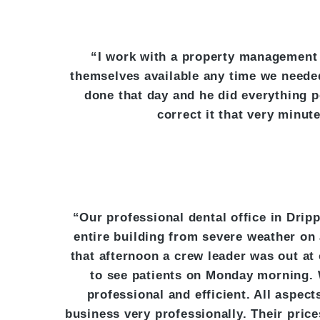
“I work with a property management
themselves available any time we neede
done that day and he did everything p
correct it that very minu
“Our professional dental office in Dri
entire building from severe weather on
that afternoon a crew leader was out at
to see patients on Monday morning. 
professional and efficient. All aspe
business very professionally. Their pric