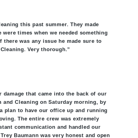
leaning this past summer. They made
ere were times when we needed something
if there was any issue he made sure to
 Cleaning. Very thorough.”
r damage that came into the back of our
on and Cleaning on Saturday morning, by
a plan to have our office up and running
oving. The entire crew was extremely
onstant communication and handled our
ed. Trey Baumann was very honest and open