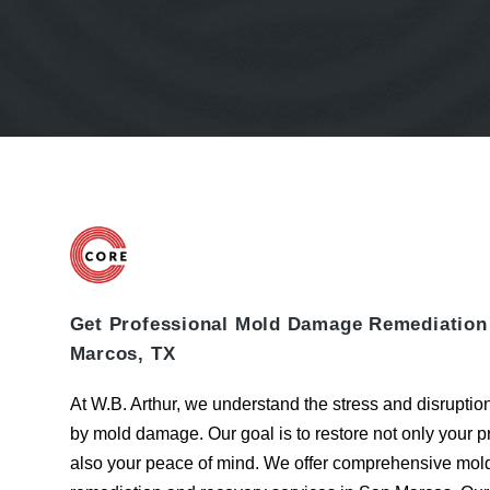
Get Professional Mold Damage Remediation
Marcos, TX
At W.B. Arthur, we understand the stress and disrupti
by mold damage. Our goal is to restore not only your p
also your peace of mind. We offer comprehensive
mol