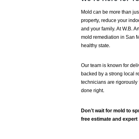
Mold can be more than jus
property, reduce your indo
and your family. At W.B. Art
mold remediation in San M
healthy state.
Our team is known for deli
backed by a strong local re
technicians are rigorously 
done right.
Don’t wait for mold to sp
free estimate and expert 