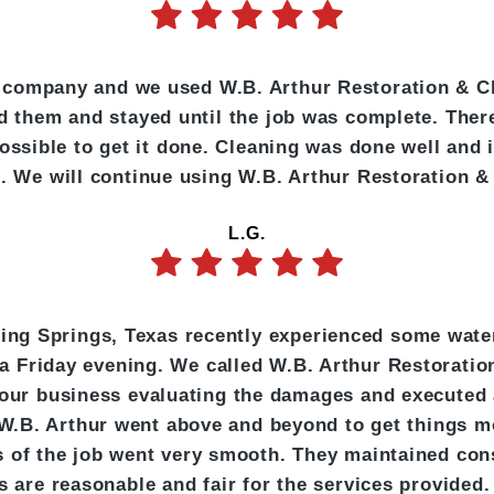
 company and we used W.B. Arthur Restoration & C
d them and stayed until the job was complete. Th
ossible to get it done. Cleaning was done well and 
te. We will continue using W.B. Arthur Restoration &
L.G.
pping Springs, Texas recently experienced some wate
 a Friday evening. We called W.B. Arthur Restorati
 our business evaluating the damages and executed 
W.B. Arthur went above and beyond to get things m
cts of the job went very smooth. They maintained c
es are reasonable and fair for the services provid