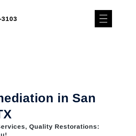
-3103
ediation in San
TX
rvices, Quality Restorations:
ou!