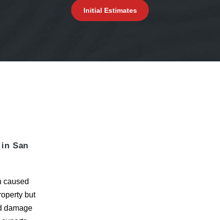
Initial Estimates
 in San
on caused
roperty but
d damage