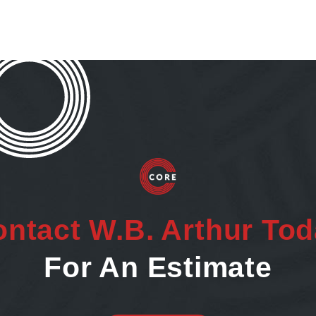
ntact W.B. Arthur To
For An Estimate