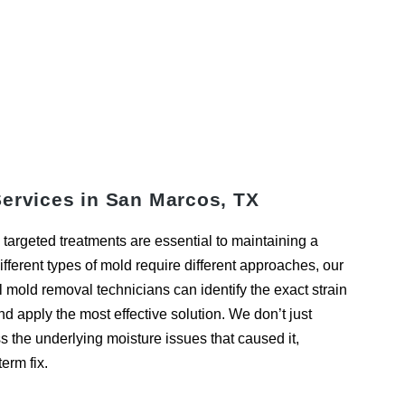
ervices in San Marcos, TX
targeted treatments are essential to maintaining a
fferent types of mold require different approaches, our
mold removal technicians can identify the exact strain
nd apply the most effective solution. We don’t just
the underlying moisture issues that caused it,
erm fix.