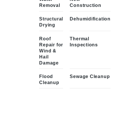
Removal
Construction
Structural
Dehumidification
Drying
Roof
Thermal
Repair for
Inspections
Wind &
Hail
Damage
Flood
Sewage Cleanup
Cleanup