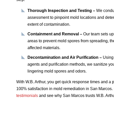
Thorough Inspection and Testing –
We conduc
assessment to pinpoint mold locations and dete
extent of contamination.
Containment and Removal –
Our team sets up
areas to prevent mold spores from spreading, th
affected materials.
Decontamination and Air Purification –
Using 
agents and purification methods, we sanitize you
lingering mold spores and odors.
With W.B. Arthur, you get quick response times and a p
100% satisfaction in mold remediation in San Marcos.
testimonials
and see why San Marcos trusts W.B. Arthu