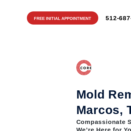
512-687
FREE INITIAL APPOINTMENT
Mold Rem
Marcos, 
Compassionate Se
We’re Here for Y