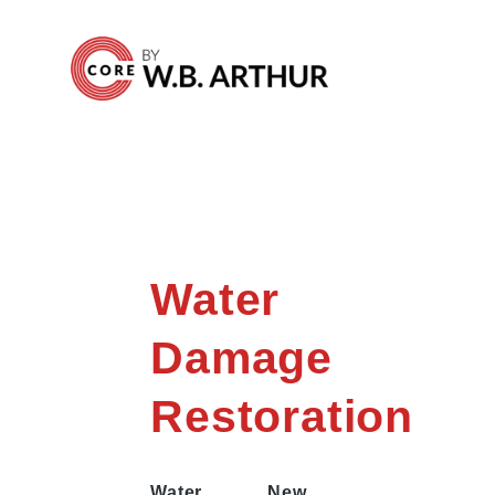
Water
Damage
Restoration
Water
New