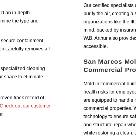
Our certified specialist
t an in-depth
purify the air, creating a
rmine the type and
organizations like the II
mind, backed by insuran
W.B. Arthur also provide
 secure containment
accessible.
en carefully removes all
San Marcos Mol
specialized cleaning
Commercial Pro
r space to eliminate
Mold in commercial buil
health risks for employe
roven track record of
are equipped to handle mo
Check out our customer
commercial properties. 
r.
technology to ensure saf
and structural repair w
while restoring a clean,