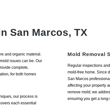
in San Marcos, TX
Mold Removal S
re and organic material.
 mold issues can be. Our
Regular inspections and 
provide complete,
mold-free home. Since di
ation, for both homes
San Marcos professional 
affecting your property a
remove mold; we address 
iques, our process is
ensuring you get a long-t
 covers each essential