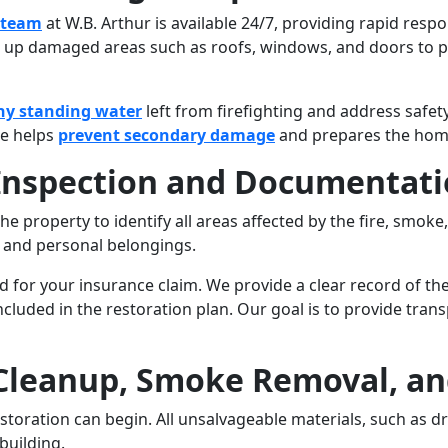
 team
at W.B. Arthur is available 24/7, providing rapid resp
g up damaged areas such as roofs, windows, and doors to p
ny standing water
left from firefighting and address safet
ge helps
prevent secondary damage
and prepares the home 
 Inspection and Documentat
e property to identify all areas affected by the fire, smoke,
, and personal belongings.
ed for your insurance claim. We provide a clear record of t
included in the restoration plan. Our goal is to provide tr
 Cleanup, Smoke Removal, an
toration can begin. All unsalvageable materials, such as dryw
building.