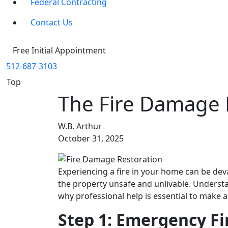
Federal Contracting
Contact Us
Free Initial Appointment
512-687-3103
Top
The Fire Damage R
W.B. Arthur
October 31, 2025
Experiencing a fire in your home can be deva
the property unsafe and unlivable. Unders
why professional help is essential to make 
Step 1: Emergency F