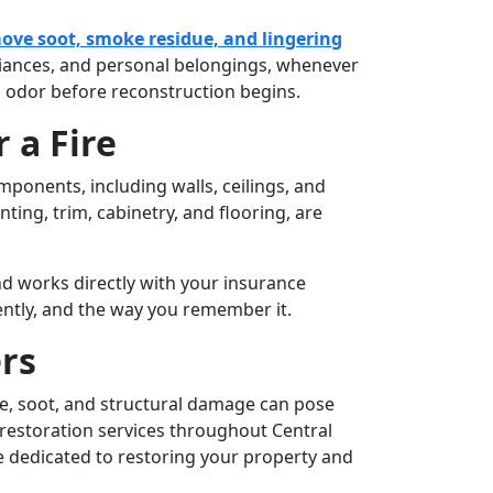
ove soot, smoke residue, and lingering
pliances, and personal belongings, whenever
 odor before reconstruction begins.
 a Fire
ponents, including walls, ceilings, and
ting, trim, cabinetry, and flooring, are
d works directly with your insurance
ently, and the way you remember it.
rs
oke, soot, and structural damage can pose
restoration services throughout Central
e dedicated to restoring your property and