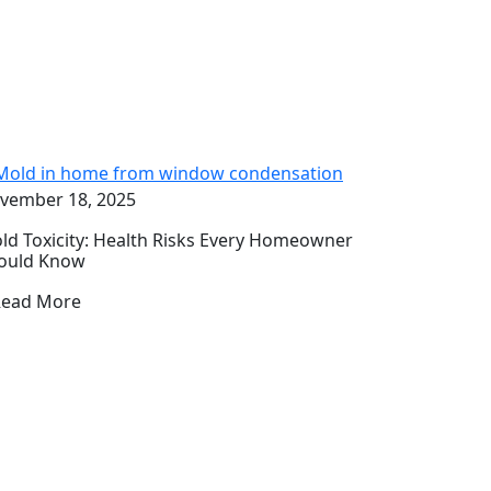
vember 18, 2025
ld Toxicity: Health Risks Every Homeowner
ould Know
Read More