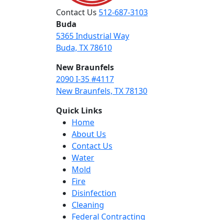
Contact Us
512-687-3103
Buda
5365 Industrial Way
Buda, TX 78610
New Braunfels
2090 I-35 #4117
New Braunfels, TX 78130
Quick Links
Home
About Us
Contact Us
Water
Mold
Fire
Disinfection
Cleaning
Federal Contracting