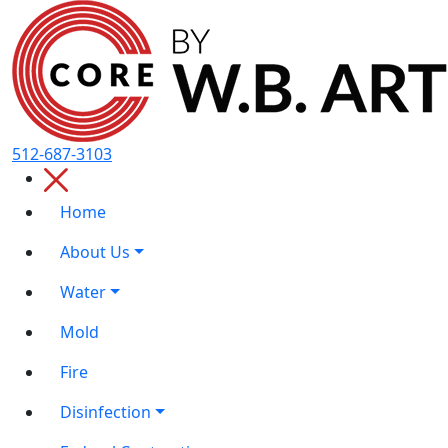
512-687-3103
Home
About Us
Water
Mold
Fire
Disinfection