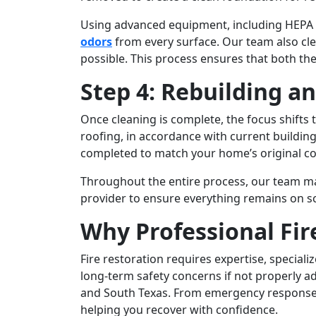
Using advanced equipment, including HEPA f
odors
from every surface. Our team also cle
possible. This process ensures that both the
Step 4: Rebuilding a
Once cleaning is complete, the focus shifts
roofing, in accordance with current building 
completed to match your home’s original con
Throughout the entire process, our team ma
provider to ensure everything remains on sch
Why Professional Fi
Fire restoration requires expertise, specia
long-term safety concerns if not properly 
and South Texas. From emergency response t
helping you recover with confidence.