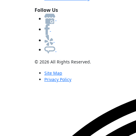
Follow Us
© 2026 All Rights Reserved.
Site Map
Privacy Policy