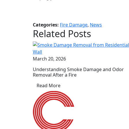
Categories:
Fire Damage
,
News
Related Posts
March 20, 2026
Understanding Smoke Damage and Odor
Removal After a Fire
Read More