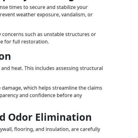
onse times to secure and stabilize your
revent weather exposure, vandalism, or
y concerns such as unstable structures or
for full restoration.
ion
 and heat. This includes assessing structural
he damage, which helps streamline the claims
ansparency and confidence before any
d Odor Elimination
all, flooring, and insulation, are carefully