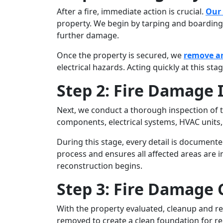
After a fire, immediate action is crucial.
Our
property. We begin by tarping and boardin
further damage.
Once the property is secured, we
remove a
electrical hazards. Acting quickly at this sta
Step 2: Fire Damage
Next, we conduct a thorough inspection of th
components, electrical systems, HVAC units
During this stage, every detail is document
process and ensures all affected areas are 
reconstruction begins.
Step 3: Fire Damage
With the property evaluated, cleanup and res
removed to create a clean foundation for re