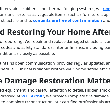
ilters, air scrubbers, and thermal fogging systems, we
rem
ans and restores salvageable items, such as furniture, ap
 structure and its
contents are free of contamination
and
nd Restoring Your Home After
 to rebuilding. We repair and replace damaged structural com
codes and safety standards. Interior finishes, including pain
dition as closely as possible.
intains open communication, provides regular updates, an
edule. Our goal is simple: restore your home safely, effici
re Damage Restoration Matte
lized equipment, and careful attention to detail. Hidden sm
addressed.At
W.B. Arthur
, we provide complete fire damage 
o complete reconstruction, our certified professionals ar