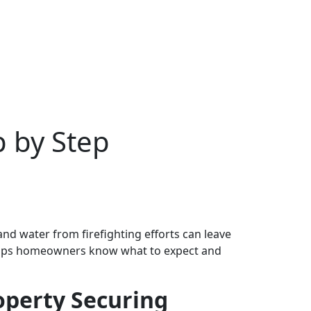
p by Step
and water from firefighting efforts can leave
lps homeowners know what to expect and
operty Securing