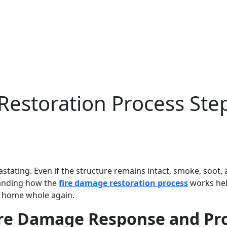
estoration Process Ste
stating. Even if the structure remains intact, smoke, soot, 
tanding how the
fire damage restoration process
works he
a home whole again.
ire Damage Response and Pr