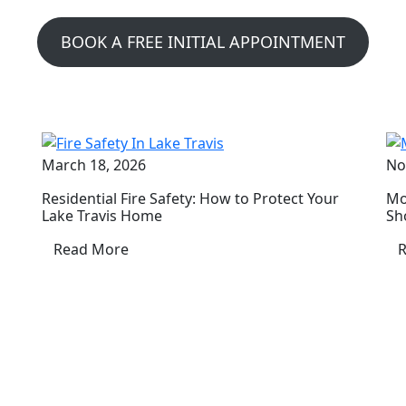
BOOK A FREE INITIAL APPOINTMENT
March 18, 2026
No
Residential Fire Safety: How to Protect Your
Mo
Lake Travis Home
Sh
Read More